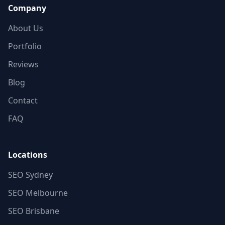
Company
About Us
Portfolio
Reviews
Blog
Contact
FAQ
Locations
SEO Sydney
SEO Melbourne
SEO Brisbane