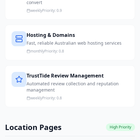
convert
weekly
Priority:
0.9
Hosting & Domains
Fast, reliable Australian web hosting services
monthly
Priority:
0.8
TrustTide Review Management
Automated review collection and reputation
management
weekly
Priority:
0.8
Location Pages
High
Priority