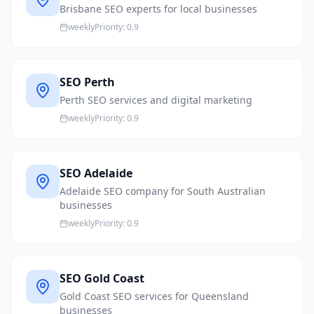
Brisbane SEO experts for local businesses
weekly
Priority:
0.9
SEO Perth
Perth SEO services and digital marketing
weekly
Priority:
0.9
SEO Adelaide
Adelaide SEO company for South Australian
businesses
weekly
Priority:
0.9
SEO Gold Coast
Gold Coast SEO services for Queensland
businesses