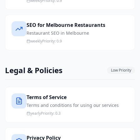
weekly
Priority:
0.9
SEO for Melbourne Restaurants
Restaurant SEO in Melbourne
weekly
Priority:
0.9
Legal & Policies
Low
Priority
Terms of Service
Terms and conditions for using our services
yearly
Priority:
0.3
Privacy Policy