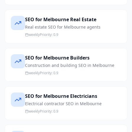
SEO for Melbourne Real Estate
Real estate SEO for Melbourne agents
weekly
Priority:
0.9
SEO for Melbourne Builders
Construction and building SEO in Melbourne
weekly
Priority:
0.9
SEO for Melbourne Electricians
Electrical contractor SEO in Melbourne
weekly
Priority:
0.9