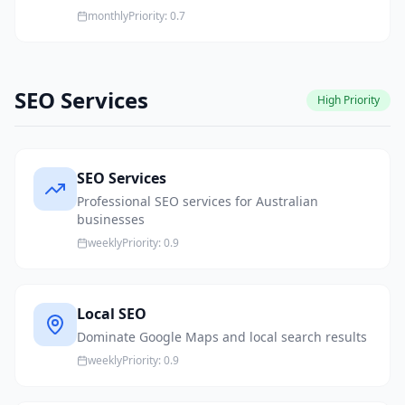
monthly
Priority:
0.7
SEO Services
High
Priority
SEO Services
Professional SEO services for Australian
businesses
weekly
Priority:
0.9
Local SEO
Dominate Google Maps and local search results
weekly
Priority:
0.9