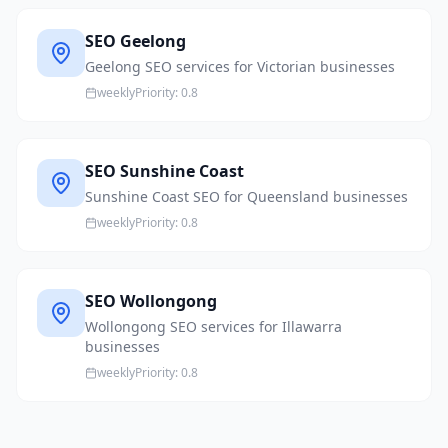
SEO Geelong
Geelong SEO services for Victorian businesses
weekly
Priority:
0.8
SEO Sunshine Coast
Sunshine Coast SEO for Queensland businesses
weekly
Priority:
0.8
SEO Wollongong
Wollongong SEO services for Illawarra
businesses
weekly
Priority:
0.8