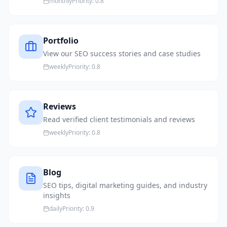
monthly
Priority:
0.8
Portfolio
View our SEO success stories and case studies
weekly
Priority:
0.8
Reviews
Read verified client testimonials and reviews
weekly
Priority:
0.8
Blog
SEO tips, digital marketing guides, and industry
insights
daily
Priority:
0.9