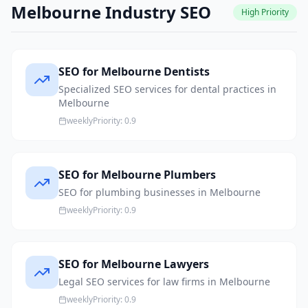
Melbourne Industry SEO
High
Priority
SEO for Melbourne Dentists
Specialized SEO services for dental practices in
Melbourne
weekly
Priority:
0.9
SEO for Melbourne Plumbers
SEO for plumbing businesses in Melbourne
weekly
Priority:
0.9
SEO for Melbourne Lawyers
Legal SEO services for law firms in Melbourne
weekly
Priority:
0.9