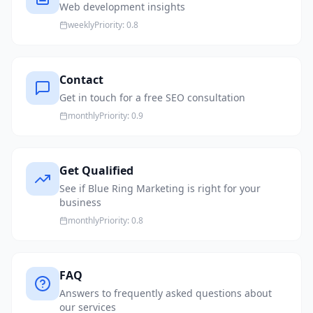
Web development insights
weekly
Priority:
0.8
Contact
Get in touch for a free SEO consultation
monthly
Priority:
0.9
Get Qualified
See if Blue Ring Marketing is right for your
business
monthly
Priority:
0.8
FAQ
Answers to frequently asked questions about
our services