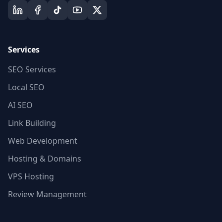
Services
SEO Services
Local SEO
AI SEO
Link Building
Web Development
Hosting & Domains
VPS Hosting
Review Management