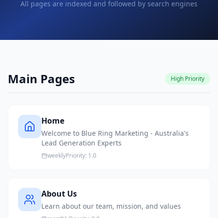
All pages are indexed and followed by search engines
Main Pages
High
Priority
Home
Welcome to Blue Ring Marketing - Australia's
Lead Generation Experts
weekly
Priority:
1.0
About Us
Learn about our team, mission, and values