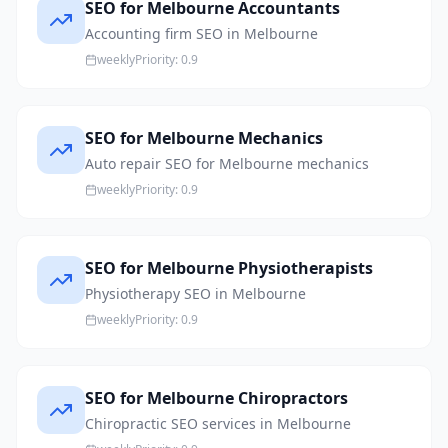
SEO for Melbourne Accountants
Accounting firm SEO in Melbourne
weekly
Priority:
0.9
SEO for Melbourne Mechanics
Auto repair SEO for Melbourne mechanics
weekly
Priority:
0.9
SEO for Melbourne Physiotherapists
Physiotherapy SEO in Melbourne
weekly
Priority:
0.9
SEO for Melbourne Chiropractors
Chiropractic SEO services in Melbourne