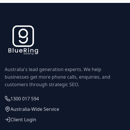
Australia's lead generation experts. We help
businesses get more phone calls, enquiries, and
customers through strategic SEO.
1300 017 594
Australia-Wide Service
Client Login