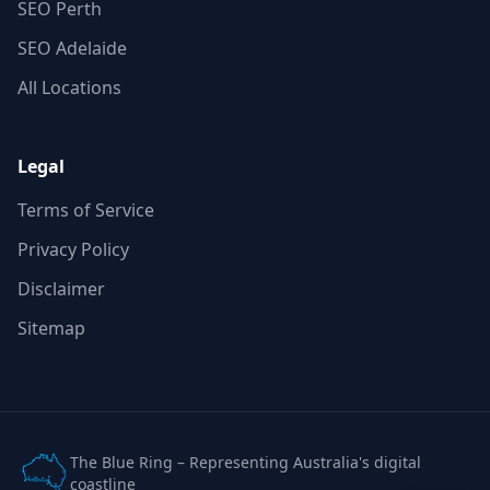
SEO Perth
SEO Adelaide
All Locations
Legal
Terms of Service
Privacy Policy
Disclaimer
Sitemap
The Blue Ring – Representing Australia's digital
coastline