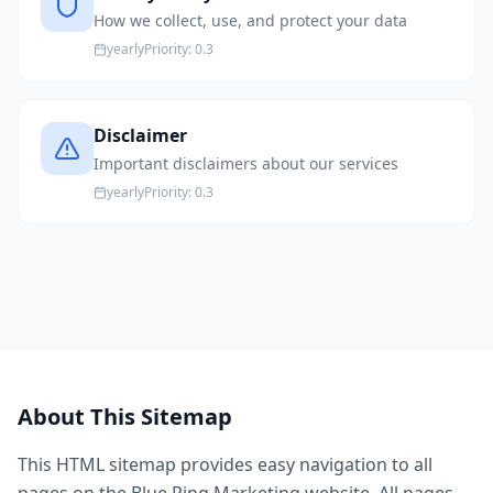
How we collect, use, and protect your data
yearly
Priority:
0.3
Disclaimer
Important disclaimers about our services
yearly
Priority:
0.3
About This Sitemap
This HTML sitemap provides easy navigation to all