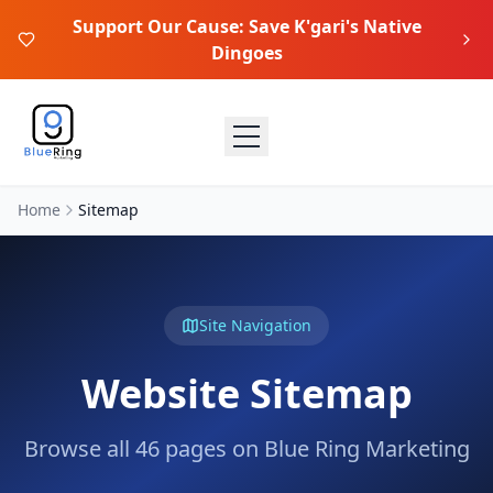
Support Our Cause: Save K'gari's Native
Dingoes
Home
Sitemap
Site Navigation
Website Sitemap
Browse all
46
pages on Blue Ring Marketing