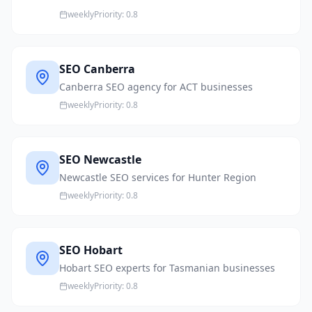
weekly
Priority:
0.8
SEO Canberra
Canberra SEO agency for ACT businesses
weekly
Priority:
0.8
SEO Newcastle
Newcastle SEO services for Hunter Region
weekly
Priority:
0.8
SEO Hobart
Hobart SEO experts for Tasmanian businesses
weekly
Priority:
0.8