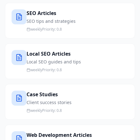
SEO Articles
SEO tips and strategies
weekly
Priority:
0.8
Local SEO Articles
Local SEO guides and tips
weekly
Priority:
0.8
Case Studies
Client success stories
weekly
Priority:
0.8
Web Development Articles