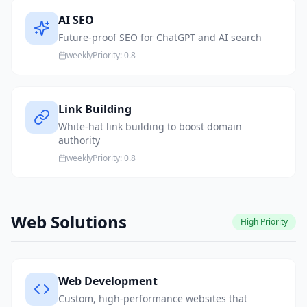
AI SEO
Future-proof SEO for ChatGPT and AI search
weekly
Priority:
0.8
Link Building
White-hat link building to boost domain
authority
weekly
Priority:
0.8
Web Solutions
High
Priority
Web Development
Custom, high-performance websites that