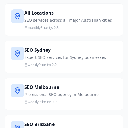
All Locations
SEO services across all major Australian cities
monthly
Priority:
0.8
SEO Sydney
Expert SEO services for Sydney businesses
weekly
Priority:
0.9
SEO Melbourne
Professional SEO agency in Melbourne
weekly
Priority:
0.9
SEO Brisbane