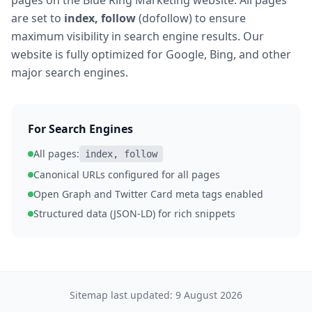
pages on the Blue Ring Marketing website. All pages
are set to
index, follow
(dofollow) to ensure
maximum visibility in search engine results. Our
website is fully optimized for Google, Bing, and other
major search engines.
For Search Engines
All pages:
index, follow
Canonical URLs configured for all pages
Open Graph and Twitter Card meta tags enabled
Structured data (JSON-LD) for rich snippets
Sitemap last updated:
9 August 2026