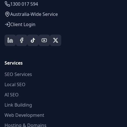
1300 017 594
Australia-Wide Service
Client Login
Services
SEO Services
Local SEO
AI SEO
Link Building
Web Development
Hosting & Domains