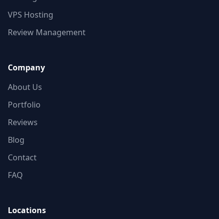
VPS Hosting
Review Management
Company
About Us
Portfolio
Reviews
Blog
Contact
FAQ
Locations