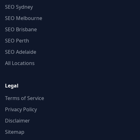
SEO Sydney
SEO Melbourne
SEO Brisbane
SEO Perth
SEO Adelaide
All Locations
Legal
Terms of Service
Privacy Policy
Disclaimer
Sitemap