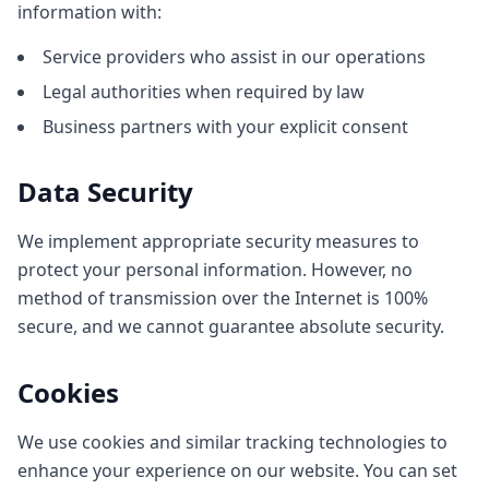
information with:
Service providers who assist in our operations
Legal authorities when required by law
Business partners with your explicit consent
Data Security
We implement appropriate security measures to
protect your personal information. However, no
method of transmission over the Internet is 100%
secure, and we cannot guarantee absolute security.
Cookies
We use cookies and similar tracking technologies to
enhance your experience on our website. You can set