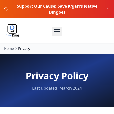
Support Our Cause: Save K'gari's Native
Dingoes
Home
Privacy
Privacy Policy
Last updated: March 2024