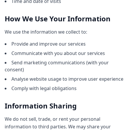
Time and date of visits
How We Use Your Information
We use the information we collect to:
Provide and improve our services
Communicate with you about our services
Send marketing communications (with your
consent)
Analyse website usage to improve user experience
Comply with legal obligations
Information Sharing
We do not sell, trade, or rent your personal
information to third parties. We may share your