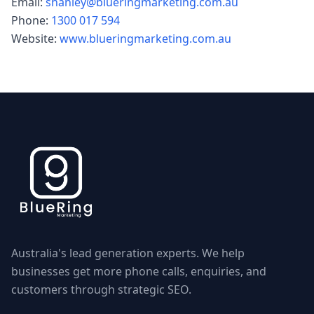
Email:
shanley@blueringmarketing.com.au
Phone:
1300 017 594
Website:
www.blueringmarketing.com.au
Australia's lead generation experts. We help
businesses get more phone calls, enquiries, and
customers through strategic SEO.