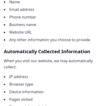
Name
Email address
Phone number
Business name
Website URL
Any other information you choose to provide
Automatically Collected Information
When you visit our website, we may automatically
collect:
IP address
Browser type
Device information
Pages visited