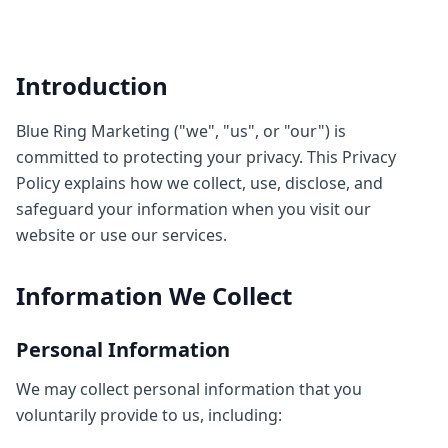
Introduction
Blue Ring Marketing ("we", "us", or "our") is
committed to protecting your privacy. This Privacy
Policy explains how we collect, use, disclose, and
safeguard your information when you visit our
website or use our services.
Information We Collect
Personal Information
We may collect personal information that you
voluntarily provide to us, including: