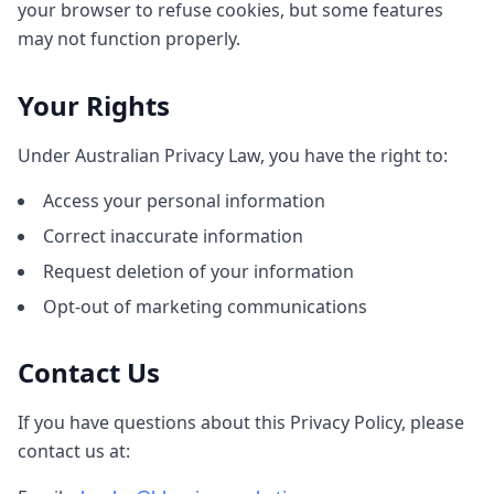
your browser to refuse cookies, but some features
may not function properly.
Your Rights
Under Australian Privacy Law, you have the right to:
Access your personal information
Correct inaccurate information
Request deletion of your information
Opt-out of marketing communications
Contact Us
If you have questions about this Privacy Policy, please
contact us at: