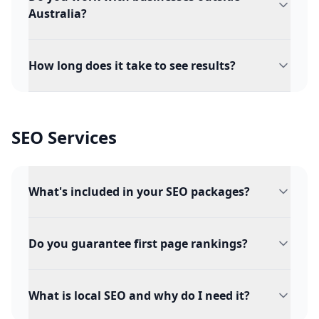
Australia?
How long does it take to see results?
SEO Services
What's included in your SEO packages?
Do you guarantee first page rankings?
What is local SEO and why do I need it?