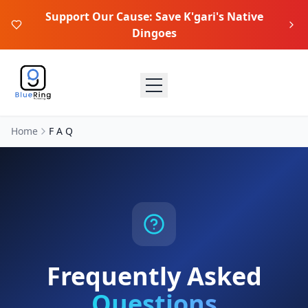
Support Our Cause: Save K'gari's Native
Dingoes
Home
F A Q
Frequently Asked
Questions