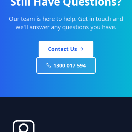
Still Have Questions?
Our team is here to help. Get in touch and
we'll answer any questions you have.
Contact Us
1300 017 594