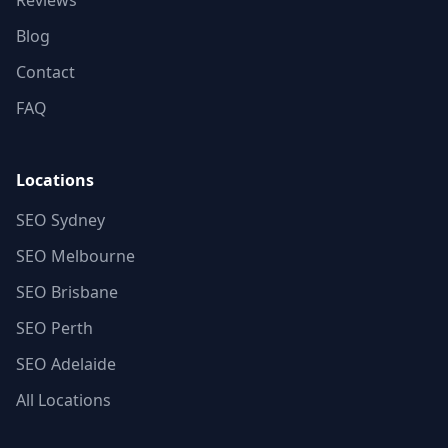
Reviews
Blog
Contact
FAQ
Locations
SEO Sydney
SEO Melbourne
SEO Brisbane
SEO Perth
SEO Adelaide
All Locations