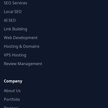
SEO Services
Local SEO
AI SEO
Link Building
Web Development
Hosting & Domains
VPS Hosting
Review Management
Company
About Us
Portfolio