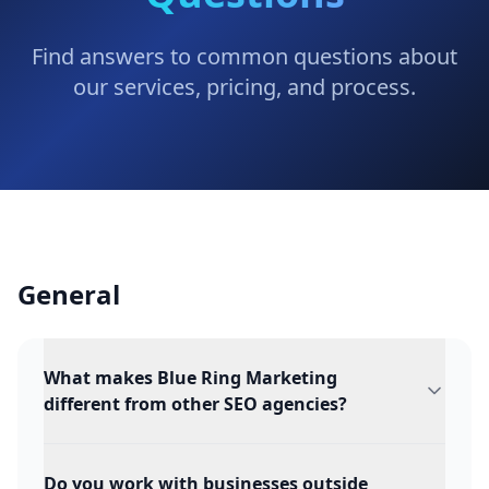
Find answers to common questions about
our services, pricing, and process.
General
What makes Blue Ring Marketing
different from other SEO agencies?
Do you work with businesses outside