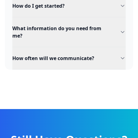
How do I get started?
What information do you need from
me?
How often will we communicate?