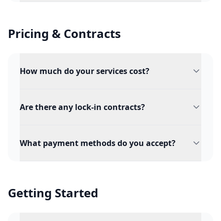
Pricing & Contracts
How much do your services cost?
Are there any lock-in contracts?
What payment methods do you accept?
Getting Started