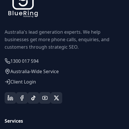
Australia's lead generation experts. We help
businesses get more phone calls, enquiries, and
customers through strategic SEO.
1300 017 594
Australia-Wide Service
Client Login
Services