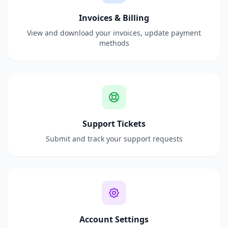
Invoices & Billing
View and download your invoices, update payment
methods
Support Tickets
Submit and track your support requests
Account Settings