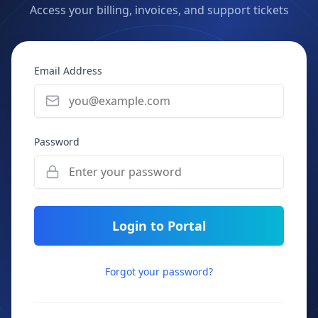
Access your billing, invoices, and support tickets
Email Address
Password
Login to Portal
Forgot your password?