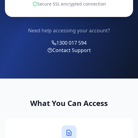
Secure SSL encrypted connection
Need help accessing your account?
1300 017 594
Contact Support
What You Can Access