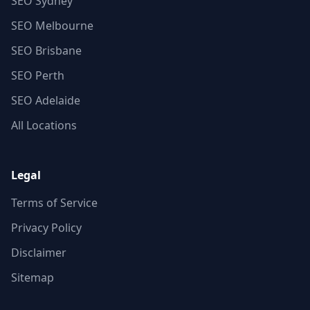
SEO Sydney
SEO Melbourne
SEO Brisbane
SEO Perth
SEO Adelaide
All Locations
Legal
Terms of Service
Privacy Policy
Disclaimer
Sitemap