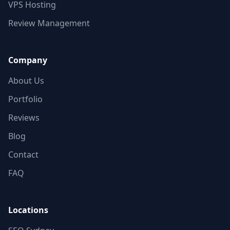
VPS Hosting
Review Management
Company
About Us
Portfolio
Reviews
Blog
Contact
FAQ
Locations