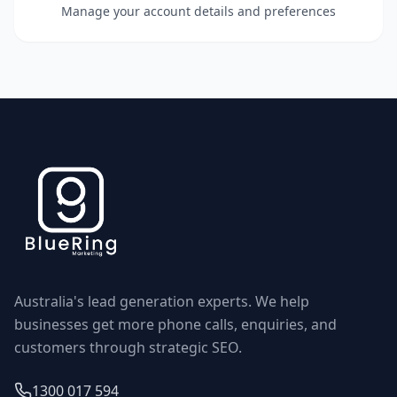
Manage your account details and preferences
Australia's lead generation experts. We help
businesses get more phone calls, enquiries, and
customers through strategic SEO.
1300 017 594