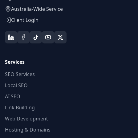
Australia-Wide Service
Client Login
Services
SEO Services
Local SEO
AI SEO
Link Building
Web Development
Hosting & Domains