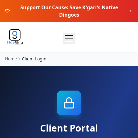
Support Our Cause: Save K'gari's Native
Dingoes
Home
Client Login
Client Portal