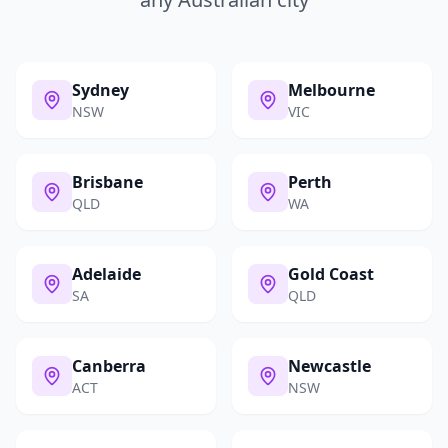
Sydney
Melbourne
NSW
VIC
Brisbane
Perth
QLD
WA
Adelaide
Gold Coast
SA
QLD
Canberra
Newcastle
ACT
NSW