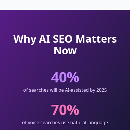
Why AI SEO Matters
Now
40%
of searches will be AI-assisted by 2025
70%
of voice searches use natural language