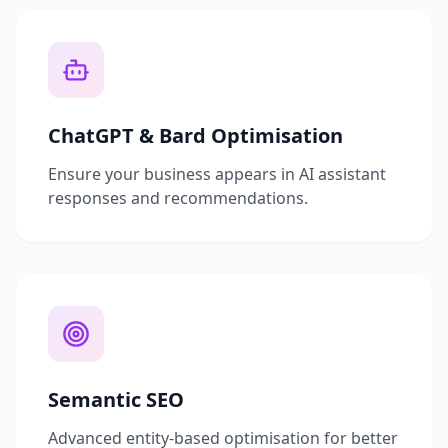
ChatGPT & Bard Optimisation
Ensure your business appears in AI assistant
responses and recommendations.
Semantic SEO
Advanced entity-based optimisation for better