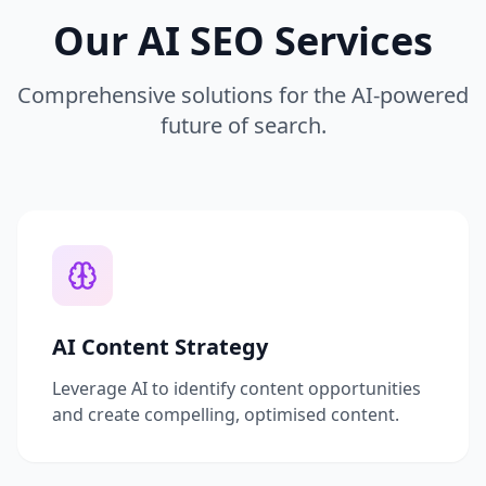
Our AI SEO Services
Comprehensive solutions for the AI-powered
future of search.
AI Content Strategy
Leverage AI to identify content opportunities
and create compelling, optimised content.