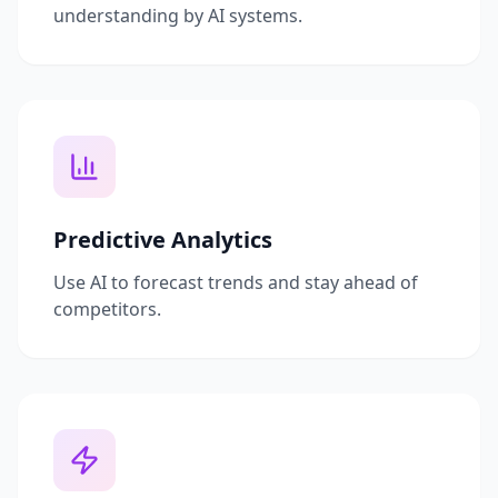
understanding by AI systems.
Predictive Analytics
Use AI to forecast trends and stay ahead of
competitors.