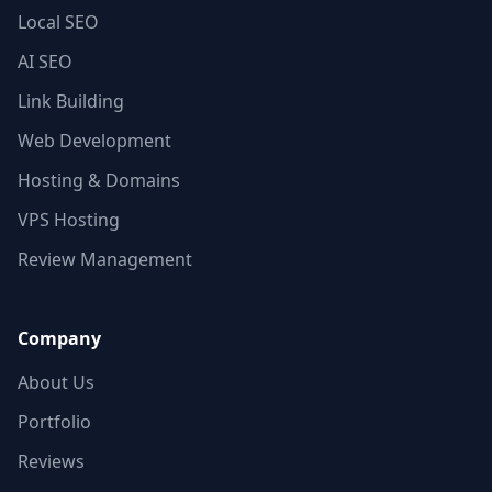
Local SEO
AI SEO
Link Building
Web Development
Hosting & Domains
VPS Hosting
Review Management
Company
About Us
Portfolio
Reviews