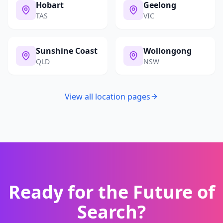
Hobart
Geelong
TAS
VIC
Sunshine Coast
Wollongong
QLD
NSW
View all location pages
Ready for the Future of
Search?