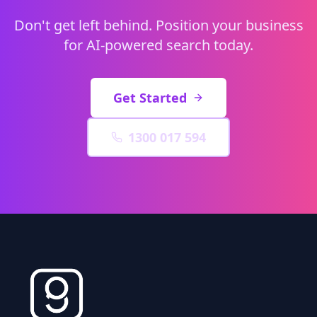
Don't get left behind. Position your business
for AI-powered search today.
Get Started
1300 017 594