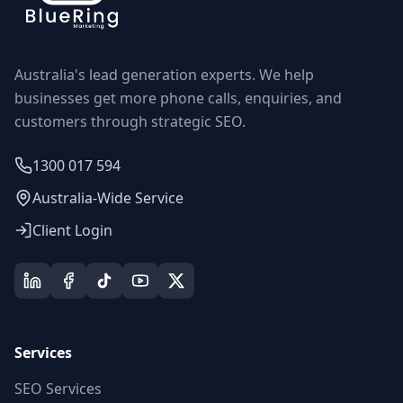
Australia's lead generation experts. We help
businesses get more phone calls, enquiries, and
customers through strategic SEO.
1300 017 594
Australia-Wide Service
Client Login
Services
SEO Services