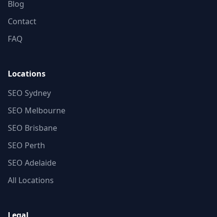
Blog
Contact
FAQ
Locations
SEO Sydney
SEO Melbourne
SEO Brisbane
SEO Perth
SEO Adelaide
All Locations
Legal