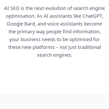
AI SEO is the next evolution of search engine
optimisation. As AI assistants like ChatGPT,
Google Bard, and voice assistants become
the primary way people find information,
your business needs to be optimised for
these new platforms – not just traditional
search engines.