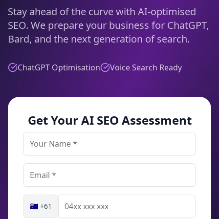
Stay ahead of the curve with AI-optimised
SEO. We prepare your business for ChatGPT,
Bard, and the next generation of search.
ChatGPT Optimisation
Voice Search Ready
Get Your AI SEO Assessment
🇦🇺 +61