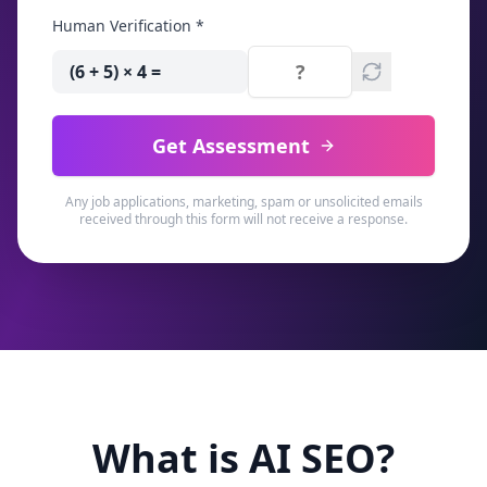
Human Verification *
(6 + 5) × 4
=
Get Assessment
Any job applications, marketing, spam or unsolicited emails
received through this form will not receive a response.
What is AI SEO?