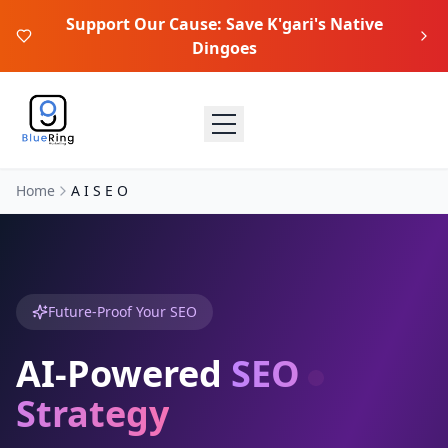
Support Our Cause: Save K'gari's Native
Dingoes
Home
A I S E O
Future-Proof Your SEO
AI-Powered
SEO
Strategy