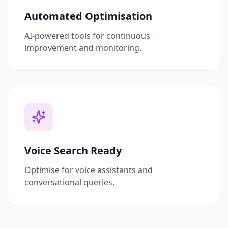
Automated Optimisation
AI-powered tools for continuous
improvement and monitoring.
Voice Search Ready
Optimise for voice assistants and
conversational queries.