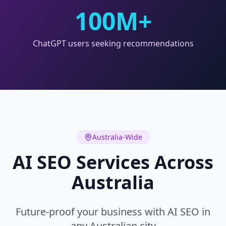
100M+
ChatGPT users seeking recommendations
Australia-Wide
AI SEO Services Across
Australia
Future-proof your business with AI SEO in
any Australian city